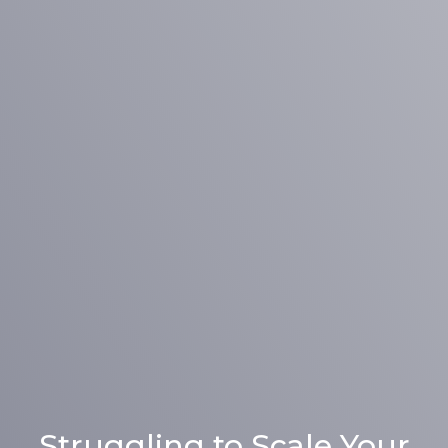
Struggling to Scale Your