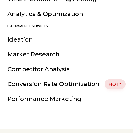
Analytics & Optimization
E-COMMERCE SERVICES
Ideation
Market Research
Competitor Analysis
Conversion Rate Optimization
HOT*
Performance Marketing