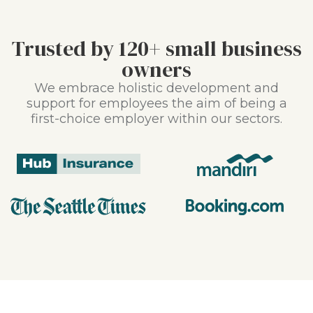
Trusted by 120+ small business
owners
We embrace holistic development and
support for employees the aim of being a
first-choice employer within our sectors.