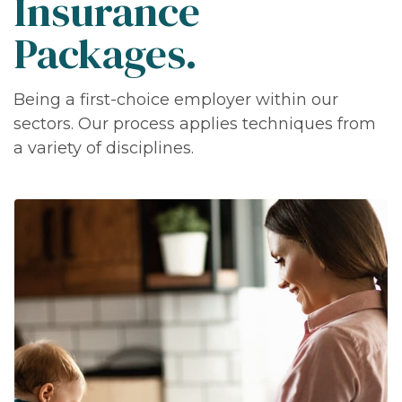
Insurance
Packages.
Being a first-choice employer within our
sectors. Our process applies techniques from
a variety of disciplines.