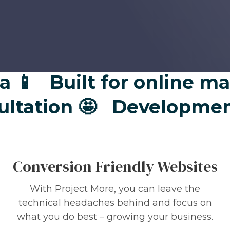

Built for online marke
onsultation 🤩
Developm
Conversion Friendly Websites
With Project More, you can leave the
technical headaches behind and focus on
what you do best – growing your business.