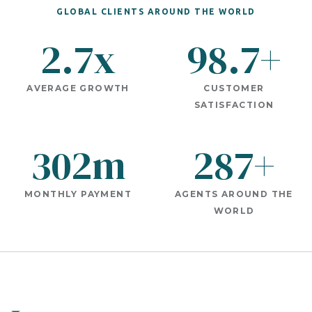
GLOBAL CLIENTS AROUND THE WORLD
2.7x
98.7+
AVERAGE GROWTH
CUSTOMER
SATISFACTION
302m
287+
MONTHLY PAYMENT
AGENTS AROUND THE
WORLD