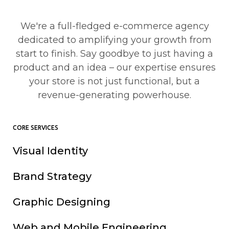
We're a full-fledged e-commerce agency
dedicated to amplifying your growth from
start to finish. Say goodbye to just having a
product and an idea – our expertise ensures
your store is not just functional, but a
revenue-generating powerhouse.
CORE SERVICES
Visual Identity
Brand Strategy
Graphic Designing
Web and Mobile Engineering