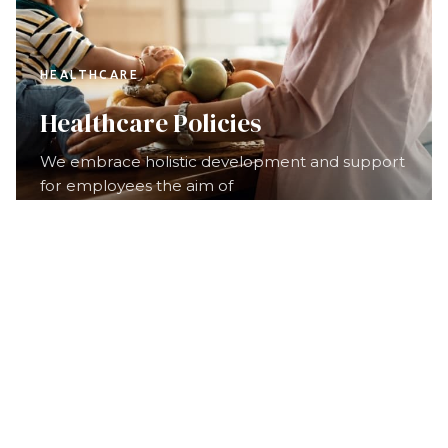
HEALTHCARE
Healthcare Policies
We embrace holistic development and support
for employees the aim of
Our nearly 8,000 committed
staff members
are ready
to help.