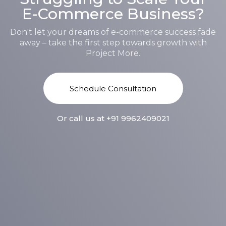
E-Commerce Business?
Don't let your dreams of e-commerce success fade
away – take the first step towards growth with
Project More.
S
c
h
e
d
u
l
e
C
o
n
s
u
l
t
a
t
i
o
n
Or call us at +91 9962409021