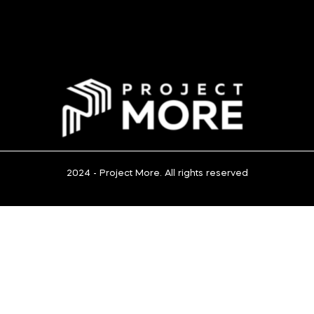
2024 - Project More. All rights reserved